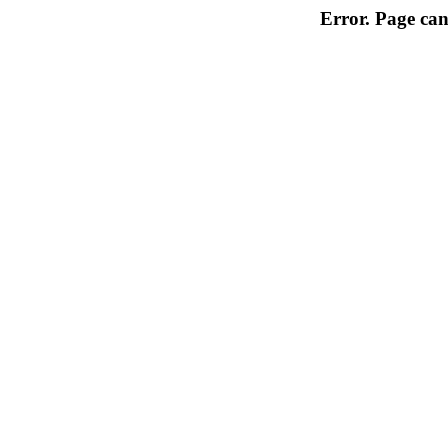
Error. Page can