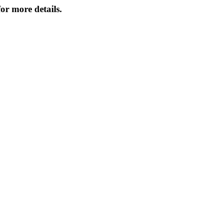
or more details.