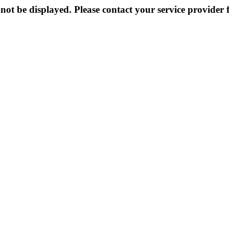
not be displayed. Please contact your service provider f